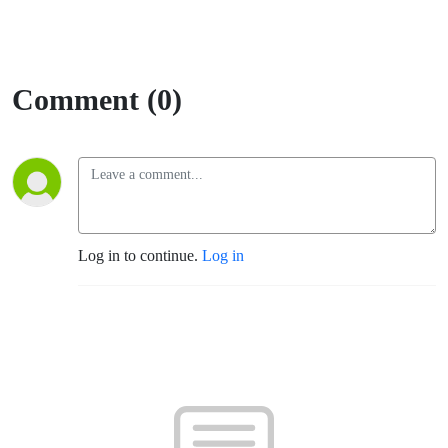
Comment (0)
Log in to continue.
Log in