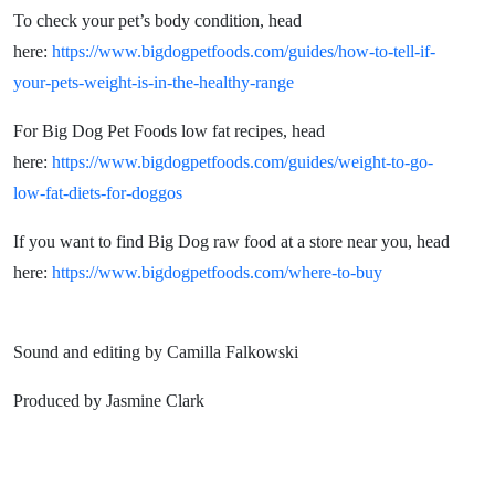
To check your pet’s body condition, head
here:
https://www.bigdogpetfoods.com/guides/how-to-tell-if-
your-pets-weight-is-in-the-healthy-range
For Big Dog Pet Foods low fat recipes, head
here:
https://www.bigdogpetfoods.com/guides/weight-to-go-
low-fat-diets-for-doggos
If you want to find Big Dog raw food at a store near you, head
here:
https://www.bigdogpetfoods.com/where-to-buy
Sound and editing by Camilla Falkowski
Produced by Jasmine Clark