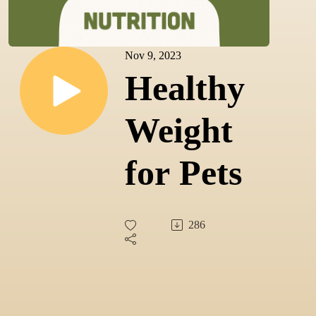
Nov 9, 2023
Healthy
Weight
for Pets
286