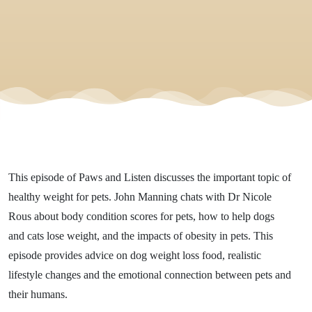
This episode of Paws and Listen discusses the important topic of
healthy weight for pets. John Manning chats with Dr Nicole
Rous about body condition scores for pets, how to help dogs
and cats lose weight, and the impacts of obesity in pets. This
episode provides advice on dog weight loss food, realistic
lifestyle changes and the emotional connection between pets and
their humans.