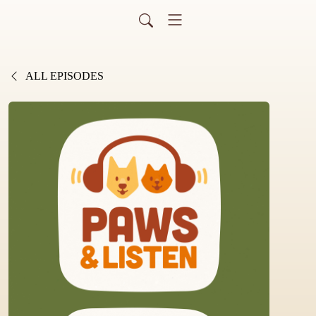
ALL EPISODES