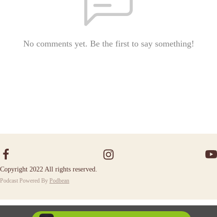
No comments yet. Be the first to say something!
Copyright 2022 All rights reserved.
Podcast Powered By
Podbean