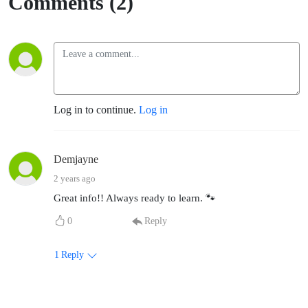
Comments (2)
Log in to continue.
Log in
Demjayne
2 years ago
Great info!! Always ready to learn. 🐾
0
Reply
1
Reply