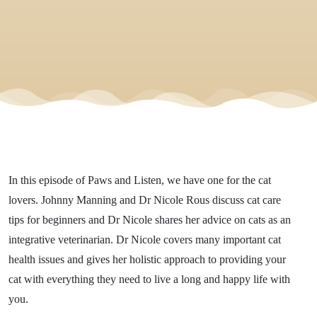
In this episode of Paws and Listen, we have one for the cat
lovers. Johnny Manning and Dr Nicole Rous discuss cat care
tips for beginners and Dr Nicole shares her advice on cats as an
integrative veterinarian. Dr Nicole covers many important cat
health issues and gives her holistic approach to providing your
cat with everything they need to live a long and happy life with
you.