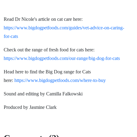
Read Dr Nicole's article on cat care here:
https://www.bigdogpetfoods.com/guides/vet-advice-on-caring-
for-cats
Check out the range of fresh food for cats here:
https://www.bigdogpetfoods.com/our-range/big-dog-for-cats
Head here to find the Big Dog range for Cats
here:
https://www.bigdogpetfoods.com/where-to-buy
Sound and editing by Camilla Falkowski
Produced by Jasmine Clark