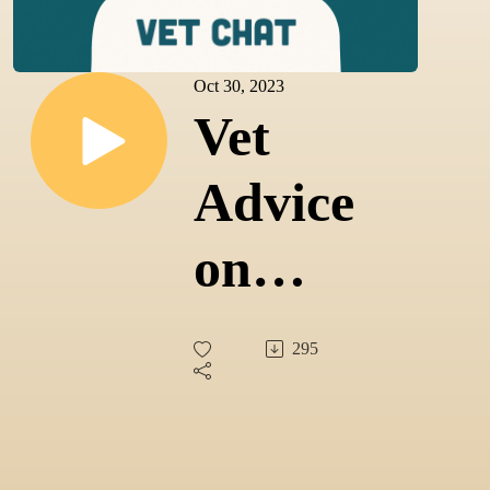
Oct 30, 2023
Vet
Advice
on
Caring
295
for
Cats