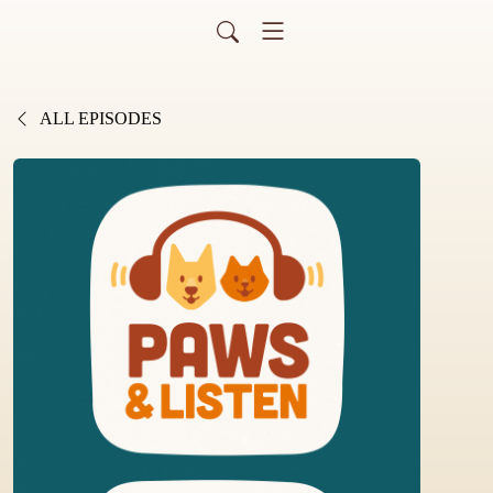
ALL EPISODES